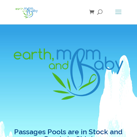
Passages Pools are in Stock and