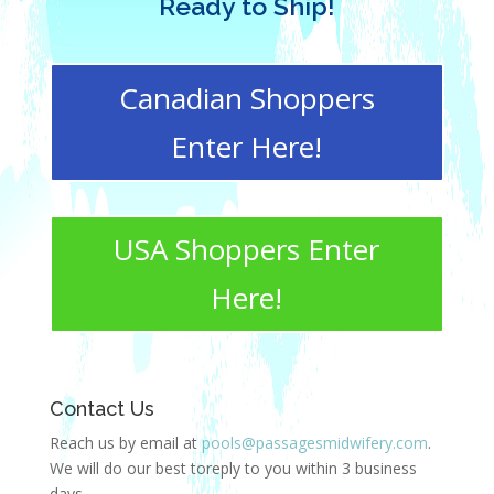
Ready to Ship!
Canadian Shoppers
Enter Here!
USA Shoppers Enter
Here!
Contact Us
Reach us by email at
pools@passagesmidwifery.com
.
We will do our best toreply to you within 3 business
days.